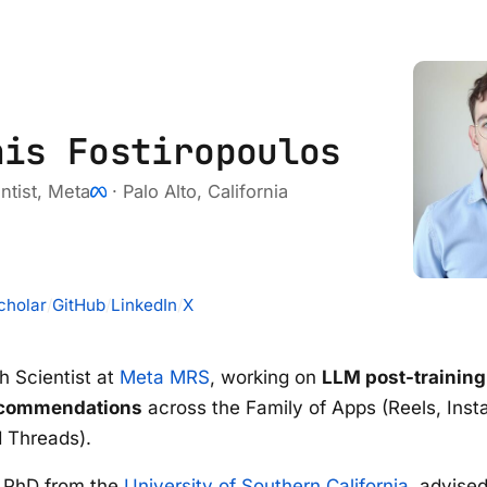
nis Fostiropoulos
ntist,
Meta
· Palo Alto, California
cholar
/
GitHub
/
LinkedIn
/
X
h Scientist at
Meta MRS
, working on
LLM post-training
ecommendations
across the Family of Apps (Reels, Inst
 Threads).
y PhD from the
University of Southern California
, advise