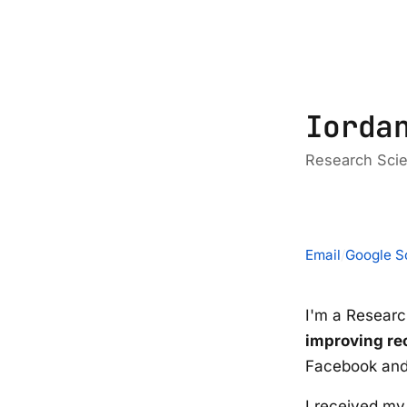
Iorda
Research Scie
Email
/
Google S
I'm a Researc
improving r
Facebook and
I received m