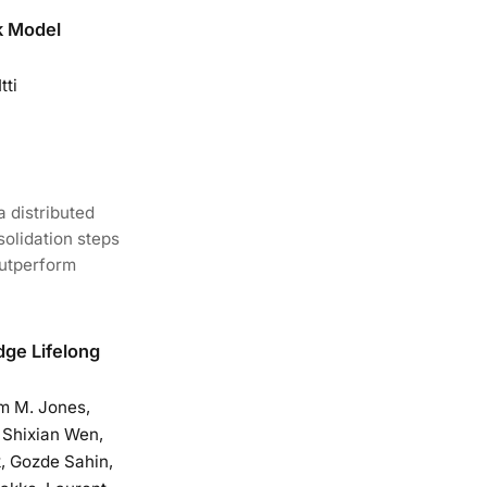
k Model
tti
a distributed
solidation steps
outperform
dge Lifelong
m M. Jones,
, Shixian Wen,
, Gozde Sahin,