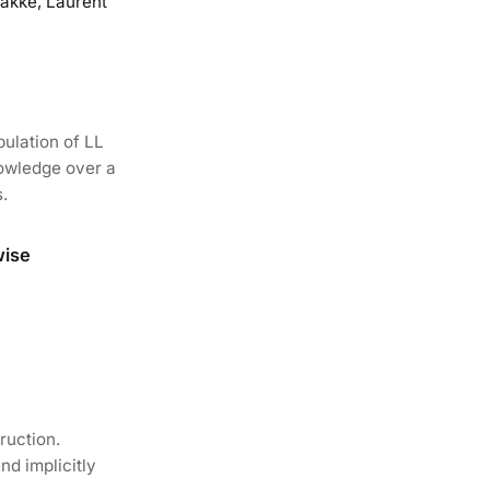
akke, Laurent
ulation of LL
nowledge over a
.
wise
ruction.
d implicitly