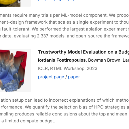
iments require many trials per ML-model component. We prop
ment-design framework that scales a single experiment to thous
 fault-tolerant. We performed the largest ablation experiment 
o date, evaluating 2,337 models, and open-source the framewo
Trustworthy Model Evaluation on a Bud
Iordanis Fostiropoulos
, Bowman Brown, Laur
ICLR, RTML Workshop, 2023
project page
/
paper
blation setup can lead to incorrect explanations of which met
erformance. We quantify the selection bias of HPO strategies 
mpling produces reliable conclusions about the top and mean
 a limited compute budget.