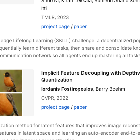
Shuo Ni, Kiran Lekkala, Sumedh Anand Sont
Itti
TMLR, 2023
project page
/
paper
dge Lifelong Learning (SKILL) challenge: a decentralized pop
uentially learn different tasks, then share and consolidate k
ommunication network so all agents end up mastering all tasks
Implicit Feature Decoupling with Depth
Quantization
Iordanis Fostiropoulos
, Barry Boehm
CVPR, 2022
project page
/
paper
zation method for latent features that improves image reconst
tures in latent space and learning an auto-encoder end-to-en