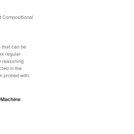
d Compositional
 that can be
ex regular
e reasoning
cted in the
en probed with
f Machine