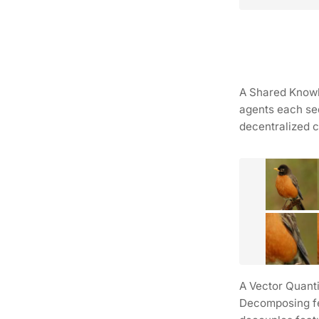
A Shared Knowle
agents each seq
decentralized c
A Vector Quanti
Decomposing fea