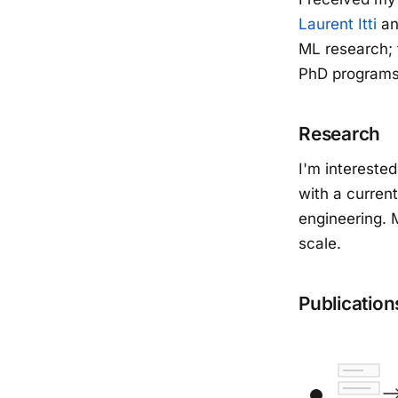
Laurent Itti
a
ML research; 
PhD programs
Research
I'm intereste
with a curren
engineering. 
scale.
Publication