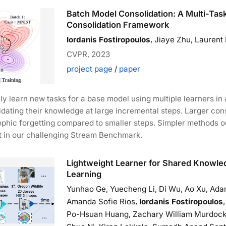
Batch Model Consolidation: A Multi-Tas
Consolidation Framework
Iordanis Fostiropoulos
, Jiaye Zhu, Laurent I
CVPR, 2023
project page
/
paper
y learn new tasks for a base model using multiple learners in 
idating their knowledge at large incremental steps. Larger con
ophic forgetting compared to smaller steps. Simpler methods 
t in our challenging Stream Benchmark.
Lightweight Learner for Shared Knowle
Learning
Yunhao Ge, Yuecheng Li, Di Wu, Ao Xu, Ada
Amanda Sofie Rios,
Iordanis Fostiropoulos
Po-Hsuan Huang, Zachary William Murdock