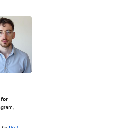
 for
agram,
d by
Prof.