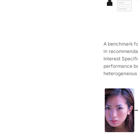
A benchmark for
in recommendat
Interest Specif
performance bo
heterogeneous 