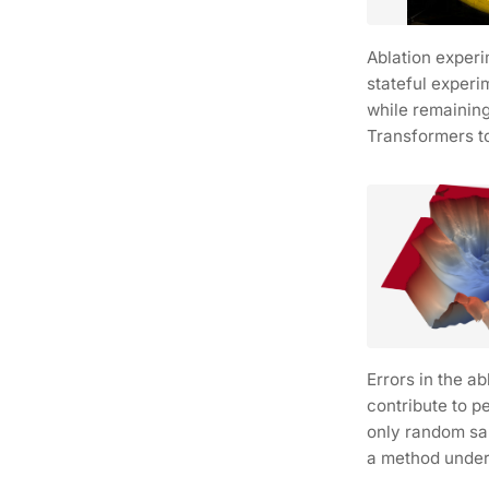
Ablation exper
stateful experi
while remaining
Transformers t
Errors in the a
contribute to p
only random sa
a method under