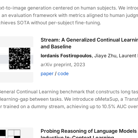
ext-to-image generation centered on human subjects. We intr
, an evaluation framework with metrics aligned to human judg
chieves SOTA without per-subject fine-tuning.
Stream: A Generalized Continual Learn
and Baseline
Iordanis Fostiropoulos
, Jiaye Zhu, Laurent I
arXiv preprint, 2023
paper
/
code
General Continual Learning benchmark that constructs long t
d learning-gap between tasks. We introduce αMetaSup, a Tran
or trained on a dummy stream, achieving up to 10.5% AUC over
Probing Reasoning of Language Models 
Inductive In-Context Learning