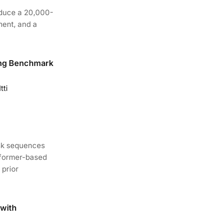
oduce a 20,000-
ment, and a
ing Benchmark
tti
ask sequences
sformer-based
 prior
with