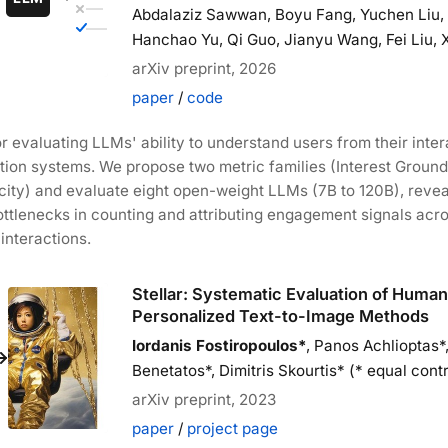
Abdalaziz Sawwan, Boyu Fang, Yuchen Liu, J
Hanchao Yu, Qi Guo, Jianyu Wang, Fei Liu, 
arXiv preprint, 2026
paper
/
code
 evaluating LLMs' ability to understand users from their inter
ion systems. We propose two metric families (Interest Groun
icity) and evaluate eight open-weight LLMs (7B to 120B), revea
ttlenecks in counting and attributing engagement signals acr
interactions.
Stellar: Systematic Evaluation of Huma
Personalized Text-to-Image Methods
Iordanis Fostiropoulos*
, Panos Achlioptas*
Benetatos*, Dimitris Skourtis* (* equal contr
arXiv preprint, 2023
paper
/
project page