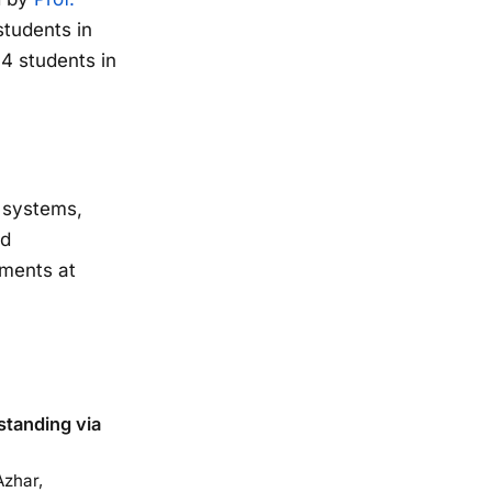
students in
4 students in
g systems,
od
iments at
tanding via
zhar,