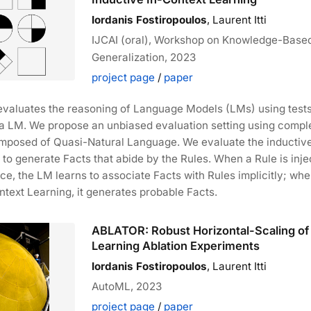
Iordanis Fostiropoulos
, Laurent Itti
IJCAI (oral), Workshop on Knowledge-Base
Generalization, 2023
project page
/
paper
evaluates the reasoning of Language Models (LMs) using tests
 a LM. We propose an unbiased evaluation setting using compl
mposed of Quasi-Natural Language. We evaluate the inductiv
M to generate Facts that abide by the Rules. When a Rule is inje
ce, the LM learns to associate Facts with Rules implicitly; wh
ntext Learning, it generates probable Facts.
ABLATOR: Robust Horizontal-Scaling o
Learning Ablation Experiments
Iordanis Fostiropoulos
, Laurent Itti
AutoML, 2023
project page
/
paper