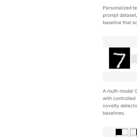
Personalized t
prompt dataset
baseline that a
A multi-modal 
with controlle
novelty detect
baselines.