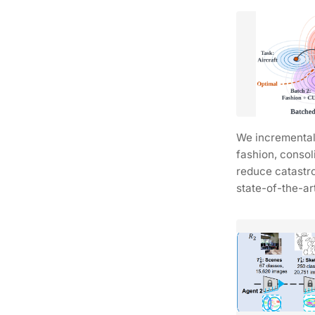
We incrementall
fashion, consol
reduce catastr
state-of-the-ar