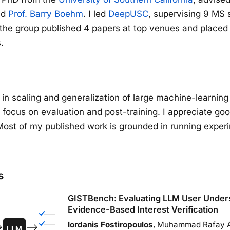
nd
Prof. Barry Boehm
. I led
DeepUSC
, supervising 9 MS 
the group published 4 papers at top venues and placed 
.
d in scaling and generalization of large machine-learnin
t focus on evaluation and post-training. I appreciate go
Most of my published work is grounded in running exper
s
GISTBench: Evaluating LLM User Unders
Evidence-Based Interest Verification
Iordanis Fostiropoulos
, Muhammad Rafay A