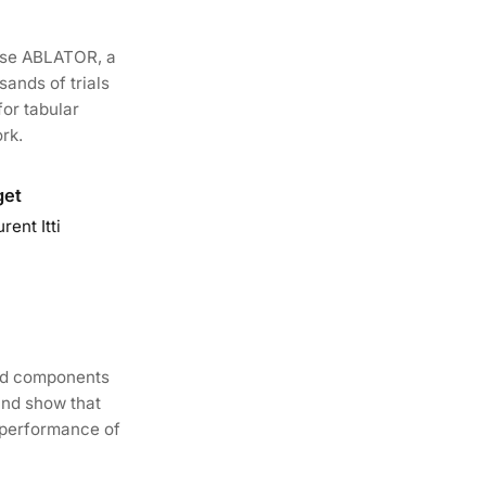
ose ABLATOR, a
ands of trials
for tabular
rk.
get
ent Itti
hod components
and show that
 performance of