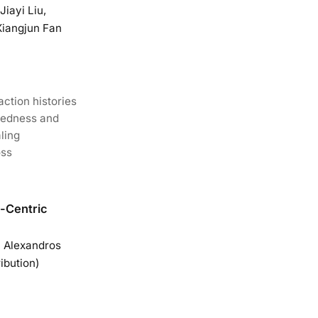
iayi Liu,
Xiangjun Fan
action histories
dedness and
ling
oss
n-Centric
, Alexandros
ibution)