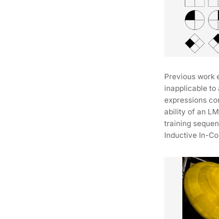
Previous work 
inapplicable to
expressions co
ability of an L
training sequen
Inductive In-Co